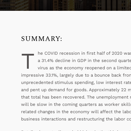
SUMMARY:
T
he COVID recession in first half of 2020 w
a 31.4% decline in GDP in the second quarte
virus as the economy reopened on a limited 
impressive 33.1%, largely due to a bounce back fr
unprecedented stimulus spending, low interest rates
and pent up demand for goods. Approximately 22 mil
that total has been recovered. The unemployment 
will be slow in the coming quarters as worker ski
related changes in the economy will affect the lab
business interactions and restructuring the labor 