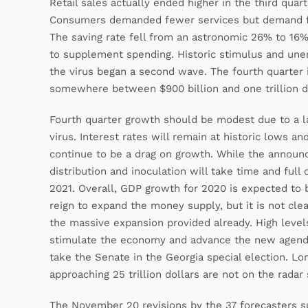
Retail sales actually ended higher in the third quar
Consumers demanded fewer services but demand for 
The saving rate fell from an astronomic 26% to 16% i
to supplement spending. Historic stimulus and une
the virus began a second wave. The fourth quarter 
somewhere between $900 billion and one trillion dol
Fourth quarter growth should be modest due to a l
virus. Interest rates will remain at historic lows an
continue to be a drag on growth. While the announ
distribution and inoculation will take time and full
2021. Overall, GDP growth for 2020 is expected to 
reign to expand the money supply, but it is not cl
the massive expansion provided already. High levels
stimulate the economy and advance the new agenda 
take the Senate in the Georgia special election. L
approaching 25 trillion dollars are not on the radar 
The November 20 revisions by the 37 forecasters s