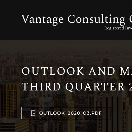
OUTLOOK AND MA
THIRD QUARTER 2
OUTLOOK_2020_Q3.PDF