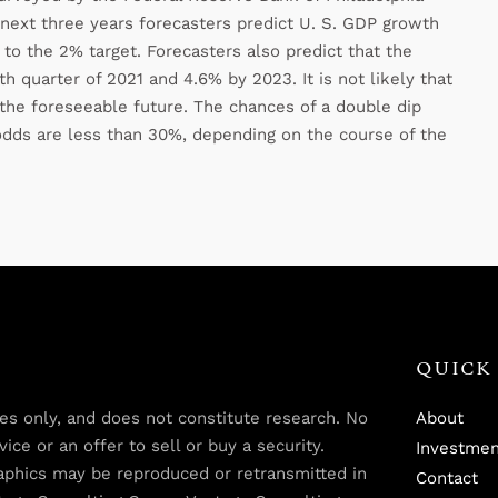
 next three years forecasters predict U. S. GDP growth
to the 2% target. Forecasters also predict that the
h quarter of 2021 and 4.6% by 2023. It is not likely that
the foreseeable future. The chances of a double dip
odds are less than 30%, depending on the course of the
QUICK 
oses only, and does not constitute research. No
About
ce or an offer to sell or buy a security.
Investmen
graphics may be reproduced or retransmitted in
Contact