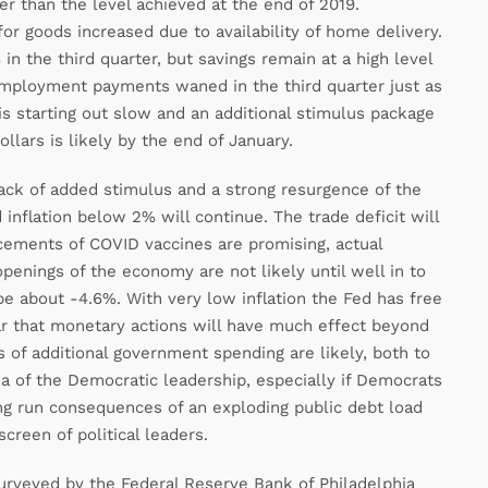
ter than the level achieved at the end of 2019.
goods increased due to availability of home delivery.
n the third quarter, but savings remain at a high level
mployment payments waned in the third quarter just as
is starting out slow and an additional stimulus package
lars is likely by the end of January.
ack of added stimulus and a strong resurgence of the
d inflation below 2% will continue. The trade deficit will
cements of COVID vaccines are promising, actual
 openings of the economy are not likely until well in to
be about -4.6%. With very low inflation the Fed has free
ear that monetary actions will have much effect beyond
 of additional government spending are likely, both to
of the Democratic leadership, especially if Democrats
ong run consequences of an exploding public debt load
screen of political leaders.
urveyed by the Federal Reserve Bank of Philadelphia