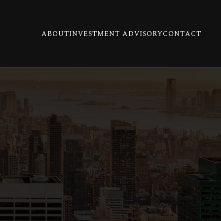
ABOUT
INVESTMENT ADVISORY
CONTACT