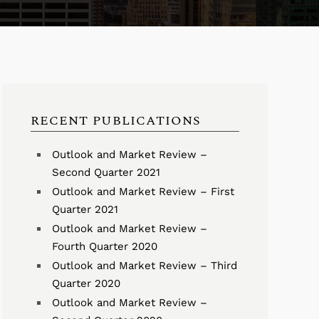
RECENT PUBLICATIONS
Outlook and Market Review –
Second Quarter 2021
Outlook and Market Review – First
Quarter 2021
Outlook and Market Review –
Fourth Quarter 2020
Outlook and Market Review – Third
Quarter 2020
Outlook and Market Review –