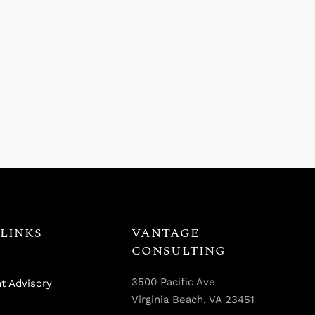
LINKS
VANTAGE
CONSULTING
3500 Pacific Ave
t Advisory
Virginia Beach, VA 23451