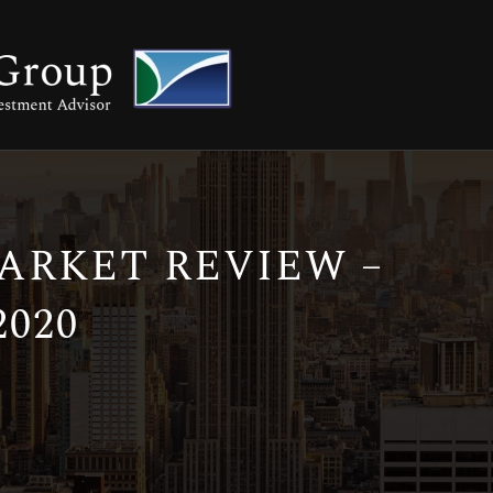
RKET REVIEW –
020