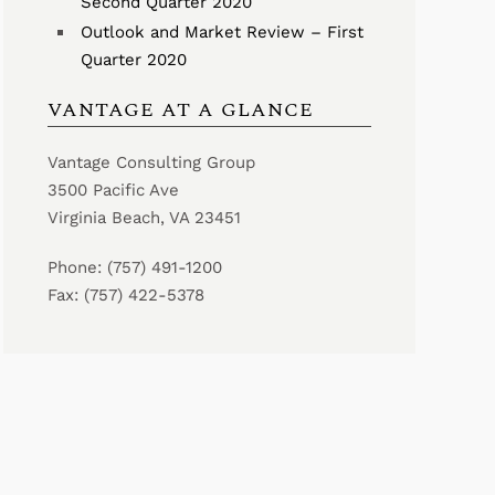
Second Quarter 2020
Outlook and Market Review – First
Quarter 2020
VANTAGE AT A GLANCE
Vantage Consulting Group
3500 Pacific Ave
Virginia Beach, VA 23451
Phone: (757) 491-1200
Fax: (757) 422-5378