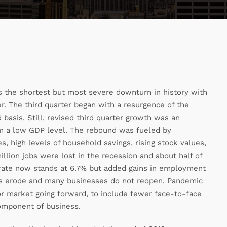
as the shortest but most severe downturn in history with
r. The third quarter began with a resurgence of the
basis. Still, revised third quarter growth was an
om a low GDP level. The rebound was fueled by
, high levels of household savings, rising stock values,
lion jobs were lost in the recession and about half of
rate now stands at 6.7% but added gains in employment
lls erode and many businesses do not reopen. Pandemic
or market going forward, to include fewer face-to-face
component of business.