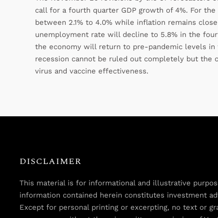
call for a fourth quarter GDP growth of 4%. For the
between 2.1% to 4.0% while inflation remains close 
unemployment rate will decline to 5.8% in the fourt
the economy will return to pre-pandemic levels in 
recession cannot be ruled out completely but the 
virus and vaccine effectiveness.
DISCLAIMER
This material is for informational and illustrative purp
information contained herein constitutes investment advi
Except for personal printing or excerpting, no text or 