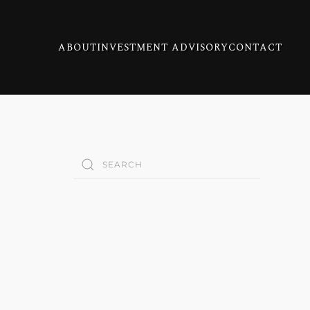
ABOUT
INVESTMENT ADVISORY
CONTACT