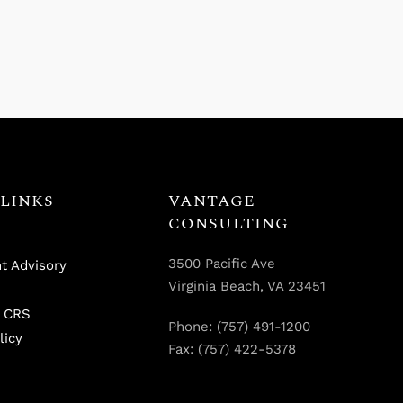
LINKS
VANTAGE
CONSULTING
3500 Pacific Ave
t Advisory
Virginia Beach, VA 23451
 CRS
Phone: (757) 491-1200
licy
Fax: (757) 422-5378