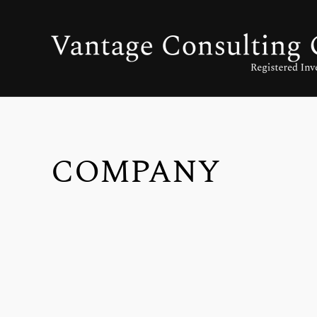
COMPANY