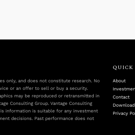
QUICK 
oses only, and does not constitute research. No
About
ce or an offer to sell or buy a security.
Investmen
graphics may be reproduced or retransmitted in
Contact
tage Consulting Group. Vantage Consulting
Download
is information is suitable for any investment
Privacy Po
tment decisions. Past performance does not