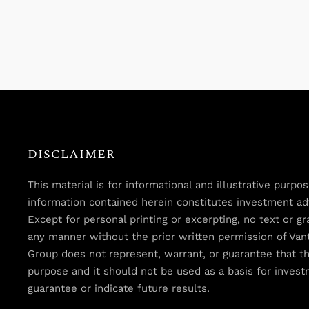
DISCLAIMER
This material is for informational and illustrative purp
information contained herein constitutes investment advi
Except for personal printing or excerpting, no text or 
any manner without the prior written permission of Van
Group does not represent, warrant, or guarantee that th
purpose and it should not be used as a basis for inves
guarantee or indicate future results.